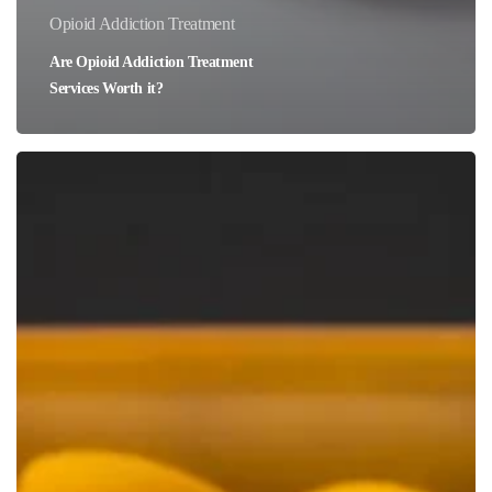
Opioid Addiction Treatment
Are Opioid Addiction Treatment
Services Worth it?