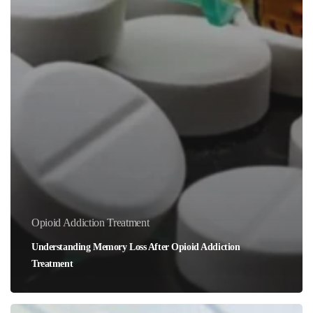
Opioid Addiction Treatment
Understanding Memory Loss After Opioid Addiction
Treatment