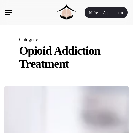
Skip
Menu
to
Make an Appointment
main
content
Category
Opioid Addiction
Treatment