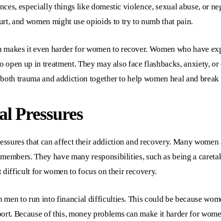
ences, especially things like domestic violence, sexual abuse, or n
rt, and women might use opioids to try to numb that pain.
n makes it even harder for women to recover. Women who have expe
m to open up in treatment. They may also face flashbacks, anxiety, 
ss both trauma and addiction together to help women heal and break 
l Pressures
ssures that can affect their addiction and recovery. Many women a
ly members. They have many responsibilities, such as being a careta
t difficult for women to focus on their recovery.
men to run into financial difficulties. This could be because wom
ort. Because of this, money problems can make it harder for women