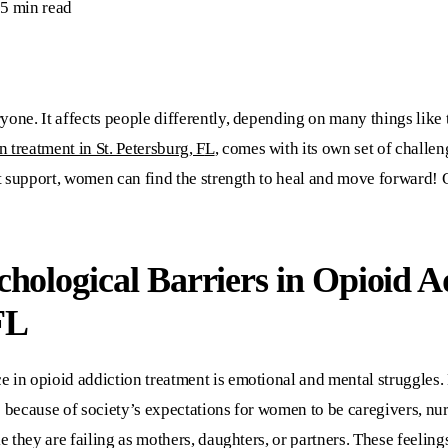
5 min read
one. It affects people differently, depending on many things like 
n treatment in St. Petersburg, F
L
, comes with its own set of challe
ght support, women can find the strength to heal and move forward!
hological Barriers in
Opioid A
FL
e in opioid addiction treatment is emotional and mental struggle
s because of society’s expectations for women to be caregivers, 
ke they are failing as mothers, daughters, or partners. These feelin