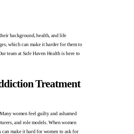
their background, health, and life
nges, which can make it harder for them to
 Our team at
Safe Haven Health
is here to
ddiction Treatment
s. Many women feel guilty and ashamed
nurturers, and role models. When women
gs can make it hard for women to ask for