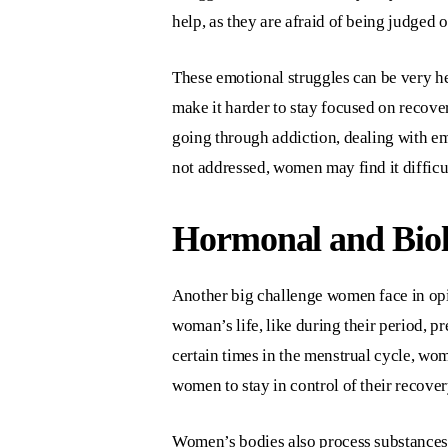
help, as they are afraid of being judged or
These emotional struggles can be very he
make it harder to stay focused on recov
going through addiction, dealing with emo
not addressed, women may find it difficul
Hormonal and Biolo
Another big challenge women face in opi
woman’s life, like during their period, 
certain times in the menstrual cycle, wo
women to stay in control of their recover
Women’s bodies also process substances 