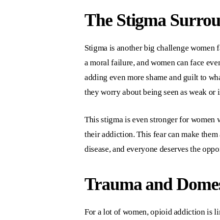
The Stigma Surro
Stigma is another big challenge women 
a moral failure, and women can face eve
adding even more shame and guilt to wha
they worry about being seen as weak or 
This stigma is even stronger for women w
their addiction. This fear can make them 
disease, and everyone deserves the oppor
Trauma and Domest
For a lot of women, opioid addiction is 