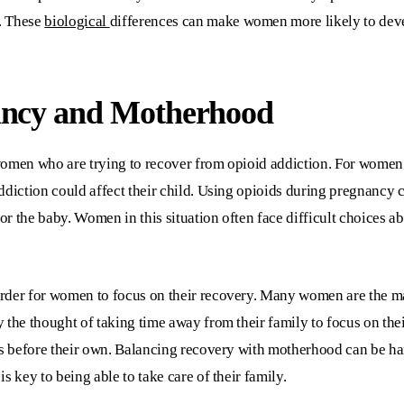
. These
biological
differences can make women more likely to deve
ancy and Motherhood
women who are trying to recover from opioid addiction. For women
ddiction could affect their child. Using opioids during pregnancy c
r the baby. Women in this situation often face difficult choices a
rder for women to focus on their recovery. Many women are the mai
 the thought of taking time away from their family to focus on th
ds before their own. Balancing recovery with motherhood can be har
s key to being able to take care of their family.