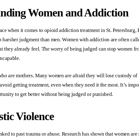
unding Women and Addiction
face when it comes to
opioid addiction treatment in St. Petersburg,
n harsher judgment than men. Women with addiction are often call
t they already feel. The worry of being judged can stop women fr
incapable.
ho are mothers. Many women are afraid they will lose custody of th
avoid getting treatment, even when they need it the most. It’s impo
tunity to get better without being judged or punished.
ic Violence
linked to past trauma or abuse. Research has shown that women are 