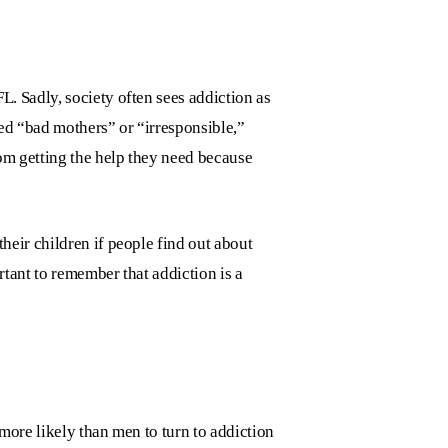
 FL
. Sadly, society often sees addiction as
ed “bad mothers” or “irresponsible,”
om getting the help they need because
eir children if people find out about
rtant to remember that addiction is a
more likely than men to turn to addiction