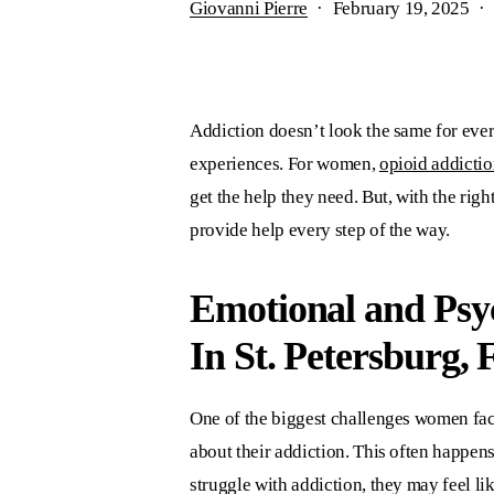
Giovanni Pierre
February 19, 2025
Addiction doesn’t look the same for every
experiences. For women,
opioid addictio
get the help they need. But, with the ri
provide help every step of the way.
Emotional and Psyc
In St. Petersburg, 
One of the biggest challenges women fac
about their addiction. This often happen
struggle with addiction, they may feel li