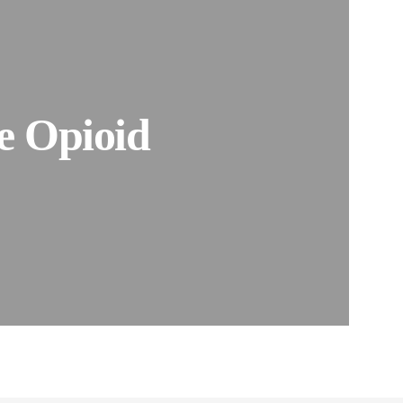
ne Opioid