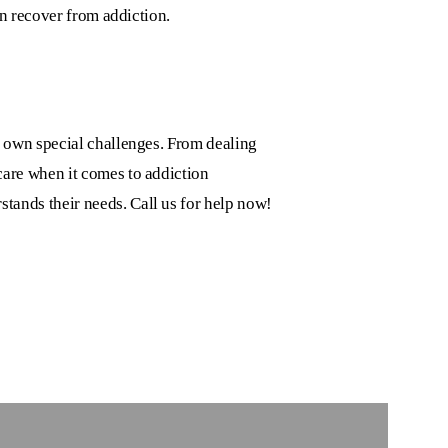
en recover from addiction.
r own special challenges. From dealing
are when it comes to addiction
stands their needs. Call us for help now!