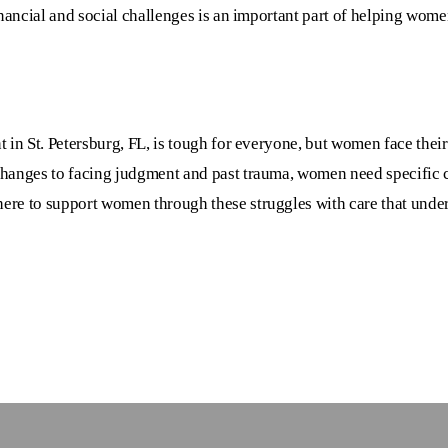
inancial and social challenges is an important part of helping wom
 in St. Petersburg, FL
, is tough for everyone, but women face thei
hanges to facing judgment and past trauma, women need specific c
 here to support women through these struggles with care that under