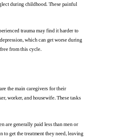
eglect during childhood. These painful
rienced trauma may find it harder to
or depression, which can get worse during
free from this cycle.
re the main caregivers for their
ker, worker, and housewife. These tasks
en are generally paid less than men or
 to get the treatment they need, leaving