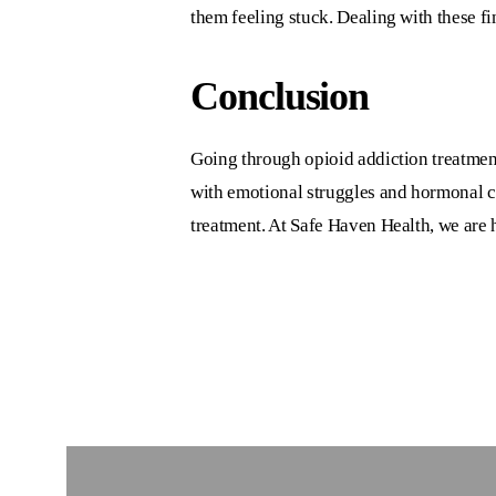
them feeling stuck. Dealing with these f
Conclusion
Going through
opioid addiction treatment
with emotional struggles and hormonal c
treatment. At
Safe Haven Health
, we are