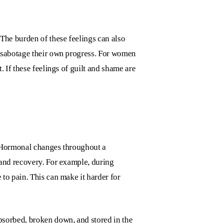
The burden of these feelings can also
o sabotage their own progress. For women
 If these feelings of guilt and shame are
. Hormonal changes throughout a
 and recovery. For example, during
to pain. This can make it harder for
bsorbed, broken down, and stored in the