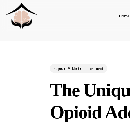
Skip
to
Home
main
content
Opioid Addiction Treatment
The Uniqu
Opioid Ad