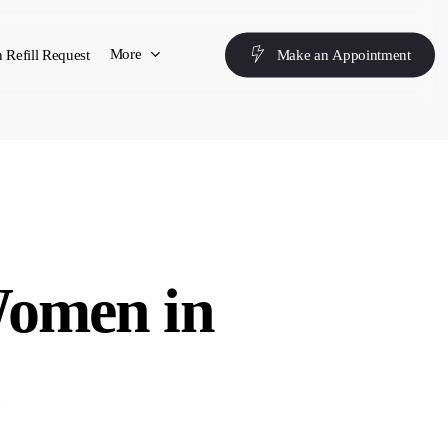
More
 Refill Request
M
a
k
e
a
n
A
p
p
o
i
n
t
m
e
n
t
Women in