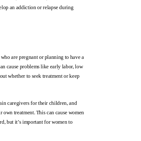
lop an addiction or relapse during
 who are pregnant or planning to have a
an cause problems like early labor, low
bout whether to seek treatment or keep
n caregivers for their children, and
eir own treatment. This can cause women
d, but it’s important for women to