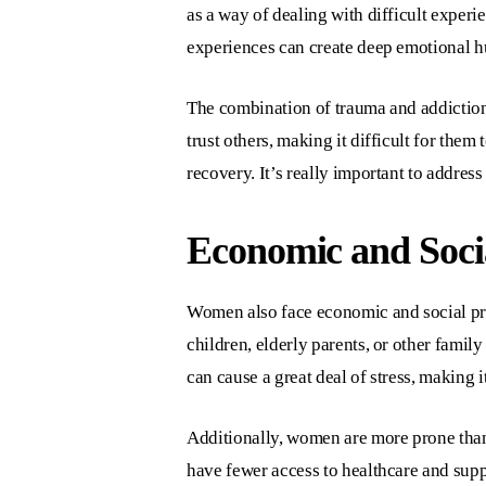
as a way of dealing with difficult experi
experiences can create deep emotional hu
The combination of trauma and addictio
trust others, making it difficult for the
recovery. It’s really important to addre
Economic and Socia
Women also face economic and social pre
children, elderly parents, or other fami
can cause a great deal of stress, making i
Additionally, women are more prone than 
have fewer access to healthcare and supp