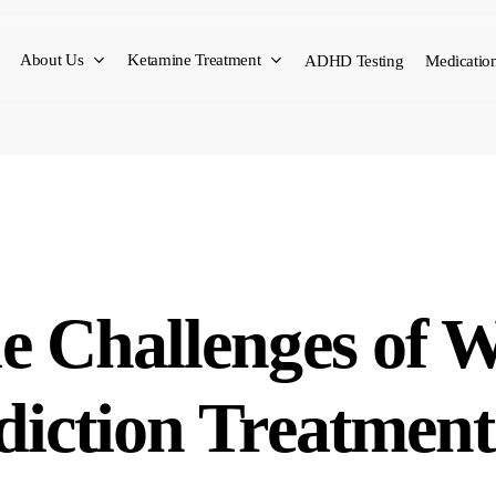
About Us
Ketamine Treatment
ADHD Testing
Medication
e Challenges of 
diction Treatment