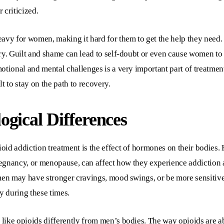
 criticized.
avy for women, making it hard for them to get the help they need. 
ery. Guilt and shame can lead to self-doubt or even cause women t
tional and mental challenges is a very important part of treatment.
t to stay on the path to recovery.
gical Differences
oid addiction treatment is the effect of hormones on their bodies
pregnancy, or menopause, can affect how they experience addiction
men may have stronger cravings, mood swings, or be more sensitive 
y during these times.
like opioids differently from men’s bodies. The way opioids are a