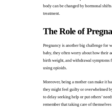
body can be changed by hormonal shifts
treatment.
The Role of Pregn
Pregnancy is another big challenge for 
baby, they often worry about how their a
birth weight, and withdrawal symptoms fo
using opioids.
Moreover, being a mother can make it ha
they might feel guilty or overwhelmed by
to delay seeking help or put others’ nee
remember that taking care of themselves i