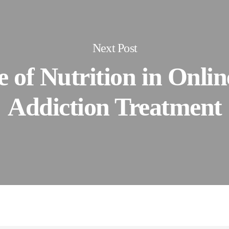
Next Post
 of Nutrition in Onli
Addiction Treatment