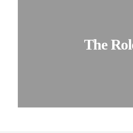
The Role