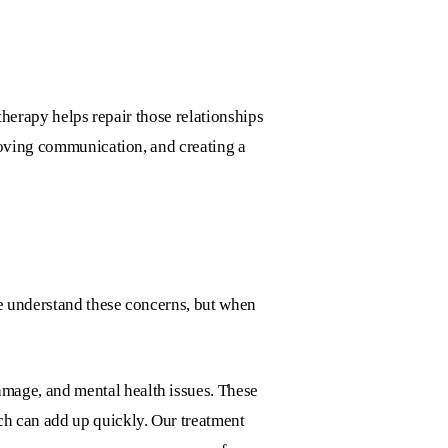
therapy helps repair those relationships
roving communication, and creating a
e understand these concerns, but when
damage, and mental health issues. These
ch can add up quickly. Our treatment