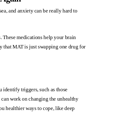
ea, and anxiety can be really hard to
 These medications help your brain
ry that MAT is just swapping one drug for
identify triggers, such as those
ou can work on changing the unhealthy
ou healthier ways to cope, like deep