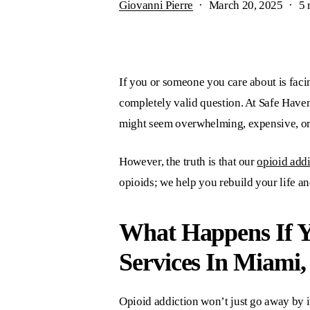
Giovanni Pierre
March 20, 2025
5 
If you or someone you care about is facin
completely valid question. At
Safe Have
might seem overwhelming, expensive, o
However, the truth is that our
opioid addi
opioids; we help you rebuild your life an
What Happens If 
Services In Miami,
Opioid addiction won’t just go away by it