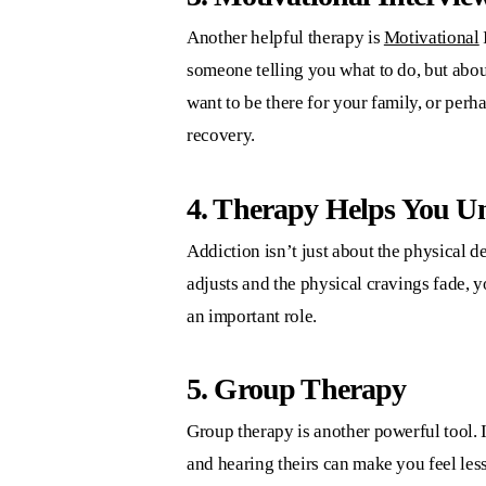
Another helpful therapy is
Motivational
someone telling you what to do, but abo
want to be there for your family, or per
recovery.
4. Therapy Helps You U
Addiction isn’t just about the physical 
adjusts and the physical cravings fade, y
an important role.
5. Group Therapy
Group therapy is another powerful tool. 
and hearing theirs can make you feel less