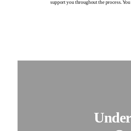
support you throughout the process. You d
Under