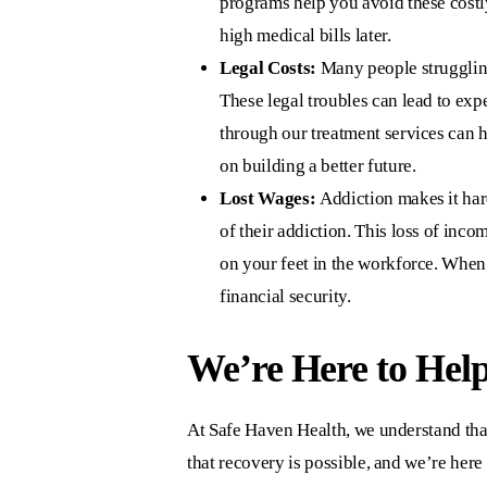
programs help you avoid these costly
high medical bills later.
Legal Costs:
Many people struggling 
These legal troubles can lead to exp
through our treatment services can h
on building a better future.
Lost Wages:
Addiction makes it hard
of their addiction. This loss of inc
on your feet in the workforce. When
financial security.
We’re Here to Help
At
Safe Haven Health
, we understand tha
that recovery is possible, and we’re here