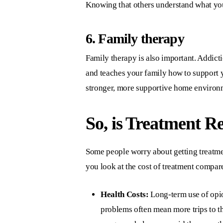
Knowing that others understand what you
6. Family therapy
Family therapy is also important. Addicti
and teaches your family how to support y
stronger, more supportive home environ
So, is Treatment R
Some people worry about getting treatme
you look at the cost of treatment compared
Health Costs:
Long-term use of opio
problems often mean more trips to t