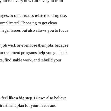
in your recovery now can save you from
es, or other issues related to drug use.
 complicated. Choosing to get clean
 legal issues but also allows you to focus
 job well, or even lose their jobs because
 Our treatment programs help you get back
, find stable work, and rebuild your
 feel like a big step. But we also believe
t treatment plan for your needs and