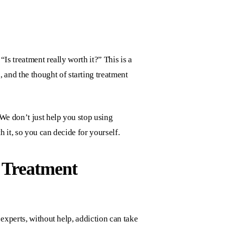
Is treatment really worth it?” This is a
, and the thought of starting treatment
 We don’t just help you stop using
h it, so you can decide for yourself.
 Treatment
experts, without help, addiction can take