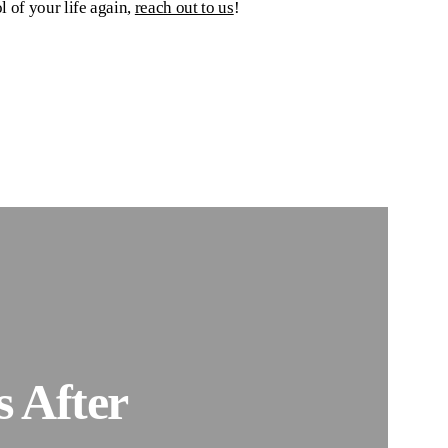
l of your life again,
reach out to us
!
 After