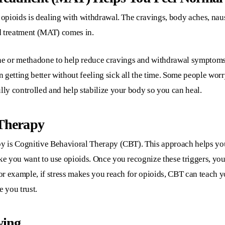
 opioids is dealing with withdrawal. The cravings, body aches, naus
d treatment (MAT) comes in.
e or methadone to help reduce cravings and withdrawal symptoms.
 getting better without feeling sick all the time. Some people wor
lly controlled and help stabilize your body so you can heal.
 Therapy
py is Cognitive Behavioral Therapy (CBT). This approach helps you 
ake you want to use opioids. Once you recognize these triggers, y
For example, if stress makes you reach for opioids, CBT can teach y
e you trust.
wing