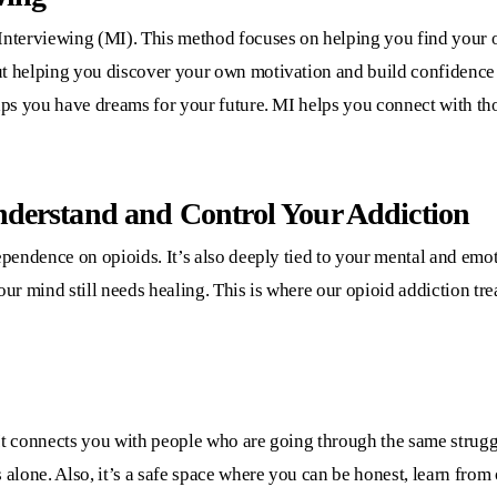
Interviewing (MI). This method focuses on helping you find your ow
ut helping you discover your own motivation and build confidence 
haps you have dreams for your future. MI helps you connect with th
nderstand and Control Your Addiction
dependence on opioids. It’s also deeply tied to your mental and emo
our mind still needs healing. This is where our
opioid addiction tre
It connects you with people who are going through the same strugg
 alone. Also, it’s a safe space where you can be honest, learn from