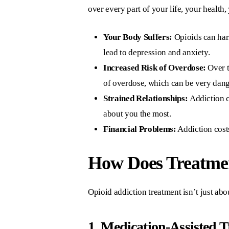
over every part of your life, your health
Your Body Suffers:
Opioids can harm
lead to depression and anxiety.
Increased Risk of Overdose:
Over t
of overdose, which can be very dan
Strained Relationships:
Addiction c
about you the most.
Financial Problems:
Addiction costs
How Does Treatme
Opioid addiction treatment isn’t just abou
1. Medication-Assisted 