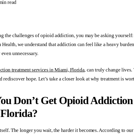
min read
g the challenges of opioid addiction, you may be asking yourself: “
n Health
, we understand that addiction can feel like a heavy burden
r even unnecessary.
ction treatment services in Miami, Florida
, can truly change lives.
d rediscover hope. Let’s take a closer look at why treatment is wort
You Don’t Get
Opioid Addiction
 Florida?
self. The longer you wait, the harder it becomes. According to our 