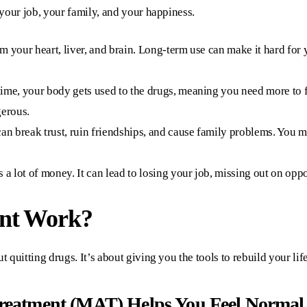
, your job, your family, and your happiness.
 your heart, liver, and brain. Long-term use can make it hard for 
ime, your body gets used to the drugs, meaning you need more to fee
gerous.
an break trust, ruin friendships, and cause family problems. You 
 a lot of money. It can lead to losing your job, missing out on oppor
nt Work?
t quitting drugs. It’s about giving you the tools to rebuild your lif
Treatment (MAT) Helps You Feel Normal