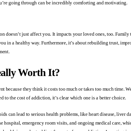
’re going through can be incredibly comforting and motivating.
on doesn’t just affect you. It impacts your loved ones, too. Family 
ou in a healthy way. Furthermore, it’s about rebuilding trust, imp
ment.
eally Worth It?
nt because they think it costs too much or takes too much time. W
 to the cost of addiction, it’s clear which one is a better choice.
ids can lead to serious health problems, like heart disease, liver 
he hospital, emergency room visits, and ongoing medical care, whi