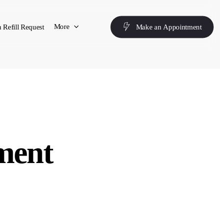
More
 Refill Request
M
a
k
e
a
n
A
p
p
o
i
n
t
m
e
n
t
ment