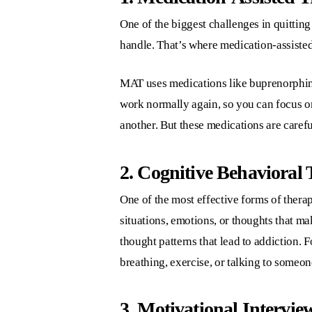
One of the biggest challenges in quitting
handle. That’s where medication-assiste
MAT uses medications like buprenorphin
work normally again, so you can focus on
another. But these medications are carefu
2. Cognitive Behavioral
One of the most effective forms of thera
situations, emotions, or thoughts that m
thought patterns that lead to addiction. 
breathing, exercise, or talking to someon
3. Motivational Intervie