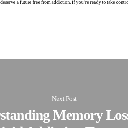
eserve a future free from addiction. If you’re ready to take contro
Next Post
standing Memory Loss