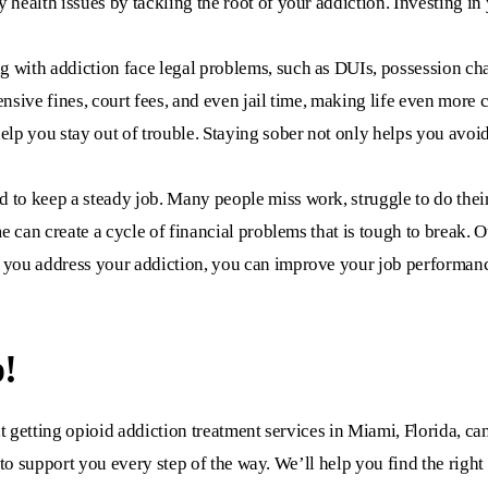
 health issues by tackling the root of your addiction. Investing 
with addiction face legal problems, such as DUIs, possession charg
ensive fines, court fees, and even jail time, making life even more
elp you stay out of trouble. Staying sober not only helps you avoid
 to keep a steady job. Many people miss work, struggle to do their
ome can create a cycle of financial problems that is tough to break.
 you address your addiction, you can improve your job performance
!
t getting
opioid addiction treatment services in Miami, Florida,
can
 to support you every step of the way. We’ll help you find the righ