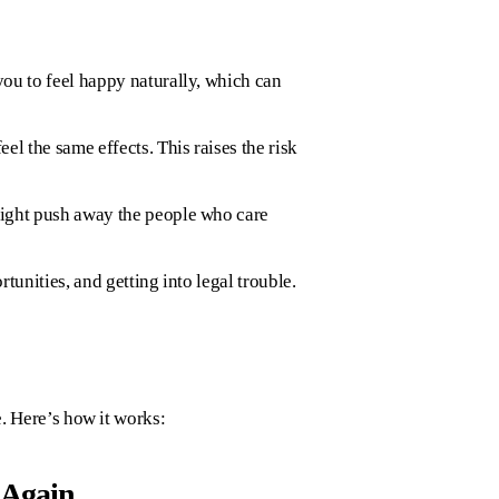
you to feel happy naturally, which can
l the same effects. This raises the risk
might push away the people who care
tunities, and getting into legal trouble.
e. Here’s how it works:
 Again