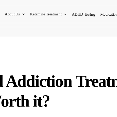
About Us
Ketamine Treatment
ADHD Testing
Medication
d Addiction Treat
orth it?