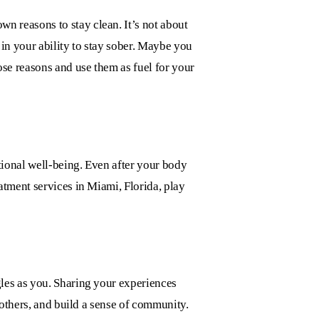
n reasons to stay clean. It’s not about
in your ability to stay sober. Maybe you
ose reasons and use them as fuel for your
tional well-being. Even after your body
atment services in Miami, Florida,
play
les as you. Sharing your experiences
 others, and build a sense of community.