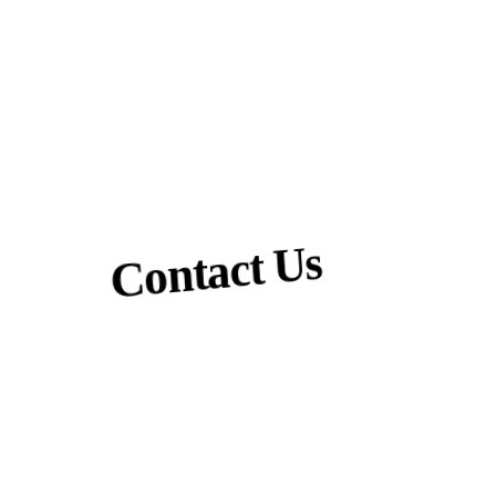
Contact Us