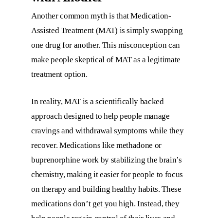
Another common myth is that Medication-
Assisted Treatment (MAT) is simply swapping
one drug for another. This misconception can
make people skeptical of MAT as a legitimate
treatment option.
In reality, MAT is a scientifically backed
approach designed to help people manage
cravings and withdrawal symptoms while they
recover. Medications like methadone or
buprenorphine work by stabilizing the brain’s
chemistry, making it easier for people to focus
on therapy and building healthy habits. These
medications don’t get you high. Instead, they