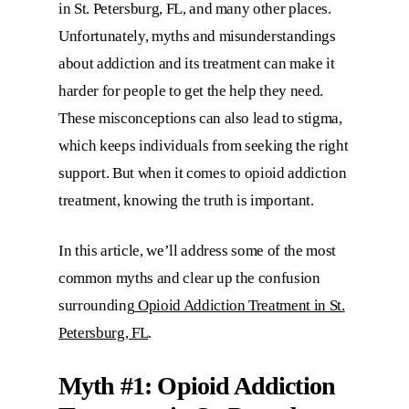
in St. Petersburg, FL, and many other places.
Unfortunately, myths and misunderstandings
about addiction and its treatment can make it
harder for people to get the help they need.
These misconceptions can also lead to stigma,
which keeps individuals from seeking the right
support. But when it comes to opioid addiction
treatment, knowing the truth is important.
In this article, we’ll address some of the most
common myths and clear up the confusion
surrounding
Opioid Addiction Treatment in St.
Petersburg, FL
.
Myth #1:
Opioid Addiction