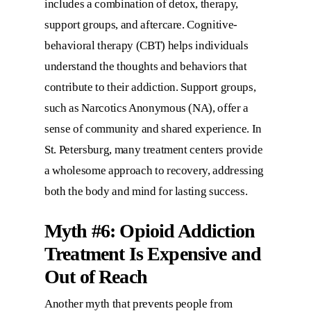
includes a combination of detox, therapy,
support groups, and aftercare. Cognitive-
behavioral therapy (CBT) helps individuals
understand the thoughts and behaviors that
contribute to their addiction. Support groups,
such as Narcotics Anonymous (NA), offer a
sense of community and shared experience. In
St. Petersburg, many treatment centers provide
a wholesome approach to recovery, addressing
both the body and mind for lasting success.
Myth #6: Opioid Addiction
Treatment Is Expensive and
Out of Reach
Another myth that prevents people from