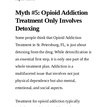
Myth #5: Opioid Addiction
Treatment Only Involves
Detoxing
Some people think that
Opioid Addiction
Treatment in St. Petersburg, FL
, is just about
detoxing from the drug. While detoxification is
an essential first step, it is only one part of the
whole treatment plan. Addiction is a
multifaceted issue that involves not just
physical dependence but also mental,
emotional, and social aspects.
Treatment for opioid addiction typically