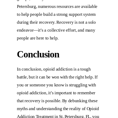
Petersburg, numerous resources are available
to help people build a strong support system
during their recovery. Recovery is not a solo
endeavor—it’s a collective effort, and many
people are here to help.
Conclusion
In conclusion, opioid addiction is a tough
battle, but it can be won with the right help. If
you or someone you know is struggling with
opioid addiction, it’s important to remember
that recovery is possible. By debunking these
myths and understanding the reality of
Opioid
Addiction Treatment in St. Petersburg, FL,
you