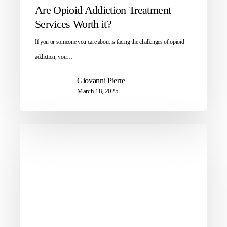
Are Opioid Addiction Treatment
Services Worth it?
If you or someone you care about is facing the challenges of opioid
addiction, you…
Giovanni Pierre
March 18, 2025