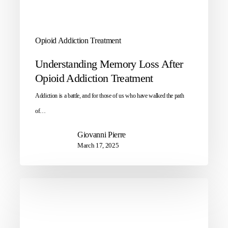
Opioid Addiction Treatment
Understanding Memory Loss After
Opioid Addiction Treatment
Addiction is a battle, and for those of us who have walked the path
of…
Giovanni Pierre
March 17, 2025