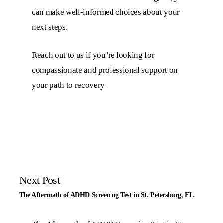
can make well-informed choices about your
next steps.
Reach out to us if you’re looking for
compassionate and professional support on
your path to recovery
Next Post
The Aftermath of ADHD Screening Test in St. Petersburg, FL