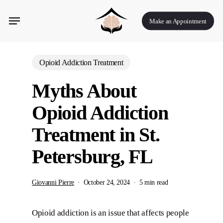
Skip
Menu
to
Make an Appointment
main
content
Opioid Addiction Treatment
Myths About
Opioid Addiction
Treatment in St.
Petersburg, FL
Giovanni Pierre
October 24, 2024
5 min read
Opioid addiction is an issue that affects people