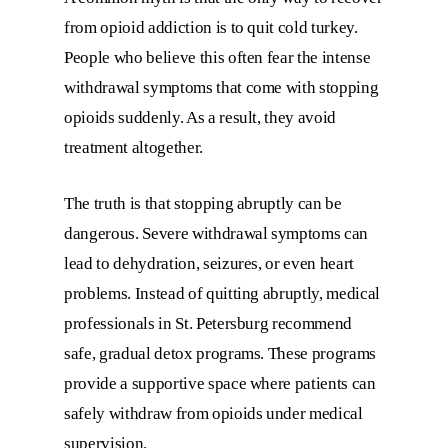
from opioid addiction is to quit cold turkey.
People who believe this often fear the intense
withdrawal symptoms that come with stopping
opioids suddenly. As a result, they avoid
treatment altogether.
The truth is that stopping abruptly can be
dangerous. Severe withdrawal symptoms can
lead to dehydration, seizures, or even heart
problems. Instead of quitting abruptly, medical
professionals in St. Petersburg recommend
safe, gradual detox programs. These programs
provide a supportive space where patients can
safely withdraw from opioids under medical
supervision.