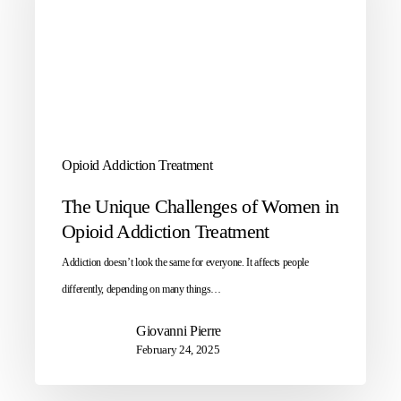
Opioid Addiction Treatment
The Unique Challenges of Women in
Opioid Addiction Treatment
Addiction doesn’t look the same for everyone. It affects people
differently, depending on many things…
Giovanni Pierre
February 24, 2025