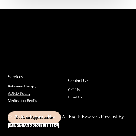
Services
Contact Us
Ketamine Therapy
Call Us
ADHD Testing
Email Us
Medication Refills
©
2026
. Safe Haven Health. All Rights Reserved. Powered By
B
o
o
k
a
n
A
p
p
o
i
n
t
m
e
n
t
APEX WEB STUDIOS.