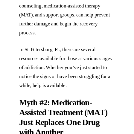
counseling, medication-assisted therapy
(MAT), and support groups, can help prevent
further damage and begin the recovery
process.
In St. Petersburg, FL, there are several
resources available for those at various stages
of addiction. Whether you’ve just started to
notice the signs or have been struggling for a
while, help is available.
Myth #2: Medication-
Assisted Treatment (MAT)
Just Replaces One Drug
with Another