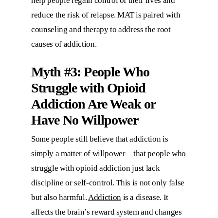
help people regain control of their lives and
reduce the risk of relapse. MAT is paired with
counseling and therapy to address the root
causes of addiction.
Myth #3: People Who
Struggle with Opioid
Addiction Are Weak or
Have No Willpower
Some people still believe that addiction is
simply a matter of willpower—that people who
struggle with opioid addiction just lack
discipline or self-control. This is not only false
but also harmful.
Addiction
is a disease. It
affects the brain’s reward system and changes