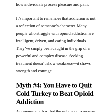
how individuals process pleasure and pain.
It’s important to remember that addiction is not
a reflection of someone’s character. Many
people who struggle with opioid addiction are
intelligent, driven, and caring individuals.
They’ve simply been caught in the grip of a
powerful and complex disease. Seeking
treatment doesn’t show weakness—it shows
strength and courage.
Myth #4: You Have to Quit
Cold Turkey to Beat Opioid
Addiction
A common myth is that the only way to recover