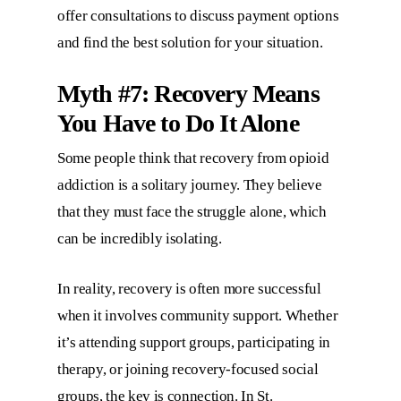
offer consultations to discuss payment options
and find the best solution for your situation.
Myth #7: Recovery Means
You Have to Do It Alone
Some people think that recovery from opioid
addiction is a solitary journey. They believe
that they must face the struggle alone, which
can be incredibly isolating.
In reality, recovery is often more successful
when it involves community support. Whether
it’s attending support groups, participating in
therapy, or joining recovery-focused social
groups, the key is connection. In St.