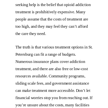
seeking help is the belief that opioid addiction
treatment is prohibitively expensive. Many
people assume that the costs of treatment are
too high, and they may feel they can’t afford
the care they need.
The truth is that various treatment options in St.
Petersburg can fit a range of budgets.
Numerous insurance plans cover addiction
treatment, and there are also free or low-cost
resources available. Community programs,
sliding scale fees, and government assistance
can make treatment more accessible. Don’t let
financial worries stop you from reaching out. If
you’re unsure about the costs, many facilities