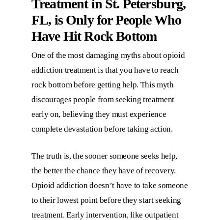
Treatment in St. Petersburg,
FL,
is Only for People Who
Have Hit Rock Bottom
One of the most damaging myths about opioid
addiction treatment is that you have to reach
rock bottom before getting help. This myth
discourages people from seeking treatment
early on, believing they must experience
complete devastation before taking action.
The truth is, the sooner someone seeks help,
the better the chance they have of recovery.
Opioid addiction doesn’t have to take someone
to their lowest point before they start seeking
treatment. Early intervention, like outpatient