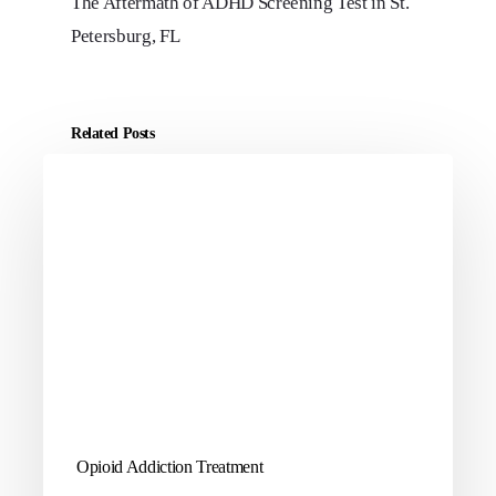
The Aftermath of ADHD Screening Test in St.
Petersburg, FL
Related Posts
Opioid Addiction Treatment