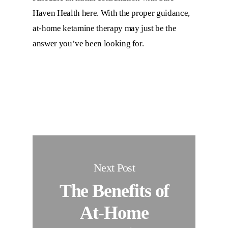
Haven Health here. With the proper guidance,
at-home ketamine therapy may just be the
answer you’ve been looking for.
Next Post
The Benefits of
At-Home