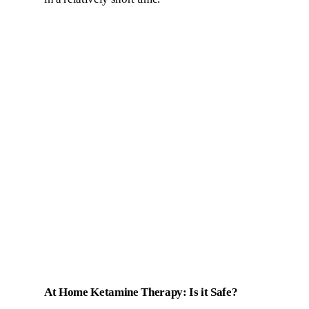
At Home Ketamine Therapy: Is it Safe?