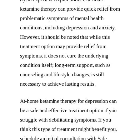
ketamine therapy can provide quick relief from
problematic symptoms of mental health
conditions, including depression and anxiety.
However, it should be noted that while this
treatment option may provide relief from
symptoms, it does not cure the underlying
condition itself; long-term support, such as
counseling and lifestyle changes, is still
necessary to achieve lasting results.
At-home ketamine therapy for depression can
be a safe and effective treatment option if you
struggle with debilitating symptoms. If you
think this type of treatment might benefit you,
schedule an initial consultation with Safe