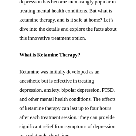
depression has become increasingly popular in
treating mental health conditions. But what is
ketamine therapy, and is it safe at home? Let’s
dive into the details and explore the facts about
this innovative treatment option.
What is Ketamine Therapy?
Ketamine was initially developed as an
anesthetic but is effective in treating
depression, anxiety, bipolar depression, PTSD,
and other mental health conditions. The effects
of ketamine therapy can last up to four hours
after each treatment session. They can provide
significant relief from symptoms of depression
in a relatively short time.