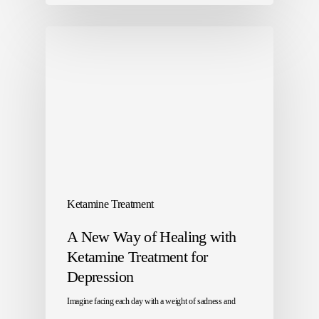
Ketamine Treatment
A New Way of Healing with
Ketamine Treatment for
Depression
Imagine facing each day with a weight of sadness and