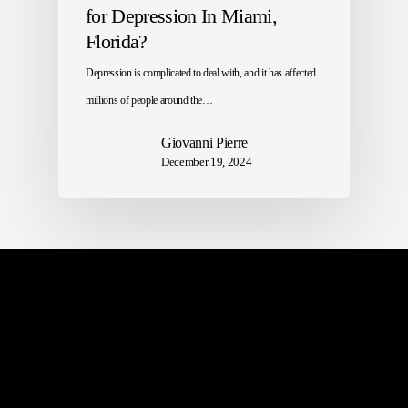
for Depression In Miami,
Florida?
Depression is complicated to deal with, and it has affected
millions of people around the…
Giovanni Pierre
December 19, 2024