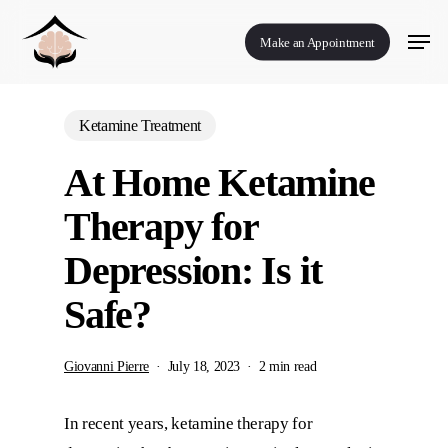
Skip
Menu
to
Make an Appointment
main
content
Ketamine Treatment
At Home Ketamine
Therapy for
Depression: Is it
Safe?
Giovanni Pierre
July 18, 2023
2 min read
In recent years, ketamine therapy for