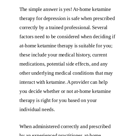
The simple answer is yes! At-home ketamine
therapy for depression is safe when prescribed
correctly by a trained professional. Several
factors need to be considered when deciding if
at-home ketamine therapy is suitable for you;
these include your medical history, current
medications, potential side effects, and any
other underlying medical conditions that may
interact with ketamine. A provider can help
you decide whether or not at-home ketamine
therapy is right for you based on your
individual needs.
When administered correctly and prescribed
by an experienced practitioner, at-home