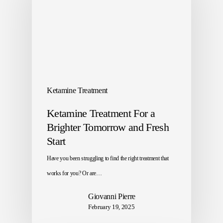
Ketamine Treatment
Ketamine Treatment For a
Brighter Tomorrow and Fresh
Start
Have you been struggling to find the right treatment that
works for you? Or are…
Giovanni Pierre
February 19, 2025