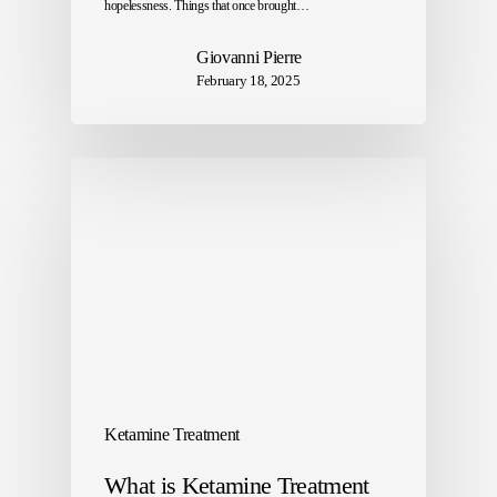
hopelessness. Things that once brought…
Giovanni Pierre
February 18, 2025
Ketamine Treatment
What is Ketamine Treatment