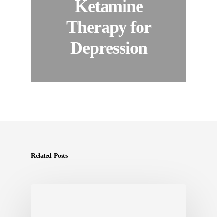
Ketamine
Therapy for
Depression
Related Posts