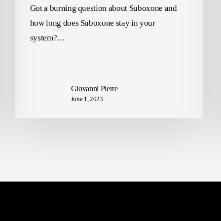
Got a burning question about Suboxone and
how long does Suboxone stay in your
system?…
Giovanni Pierre
June 1, 2023