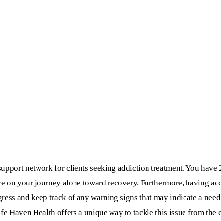
upport network for clients seeking addiction treatment. You have 
are on your journey alone toward recovery. Furthermore, having acc
ogress and keep track of any warning signs that may indicate a need 
afe Haven Health offers a unique way to tackle this issue from the