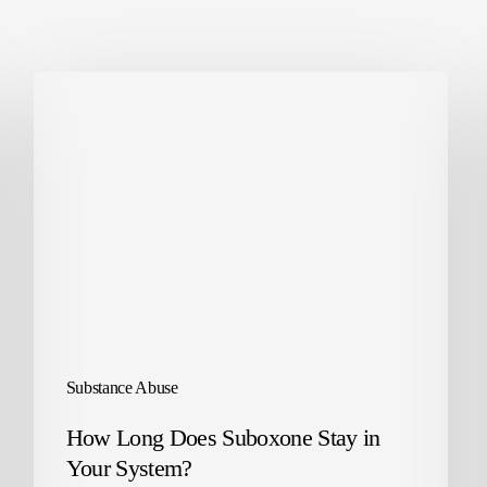
Substance Abuse
How Long Does Suboxone Stay in
Your System?