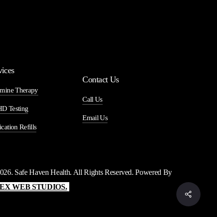
vices
Contact Us
mine Therapy
Call Us
D Testing
Email Us
cation Refills
026
. Safe Haven Health. All Rights Reserved. Powered By
EX WEB STUDIOS.