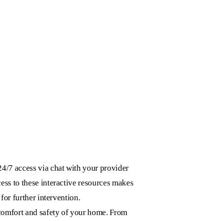
24/7 access via chat with your provider
ess to these interactive resources makes
for further intervention.
 comfort and safety of your home. From