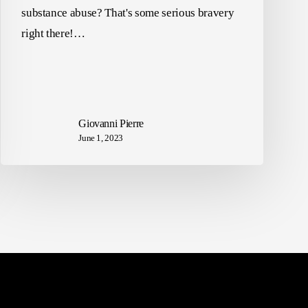
substance abuse? That's some serious bravery
right there!…
Giovanni Pierre
June 1, 2023