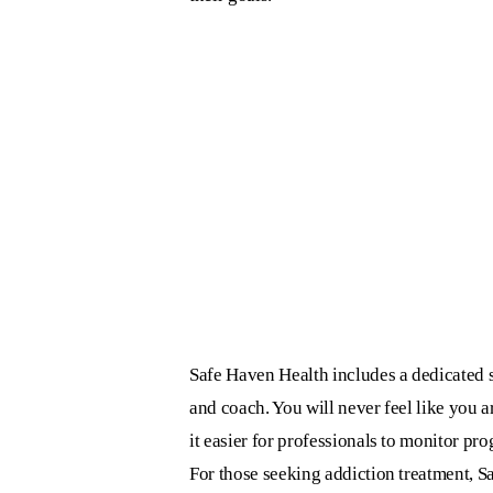
Safe Haven Health includes a dedicated s
and coach. You will never feel like you 
it easier for professionals to monitor pr
For those seeking addiction treatment, S