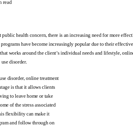
n read
t public health concern, there is an increasing need for more effec
t programs have become increasingly popular due to their effectiv
hat works around the client’s individual needs and lifestyle, onlin
 use disorder.
use disorder, online treatment
age is that it allows clients
aving to leave home or take
ome of the stress associated
is flexibility can make it
ogram and follow through on