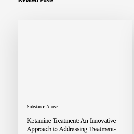
Substance Abuse
Ketamine Treatment: An Innovative
Approach to Addressing Treatment-