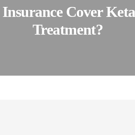
 Insurance Cover Ket
Treatment?