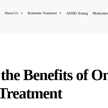
About Us
Ketamine Treatment
ADHD Testing
Medication
the Benefits of O
 Treatment