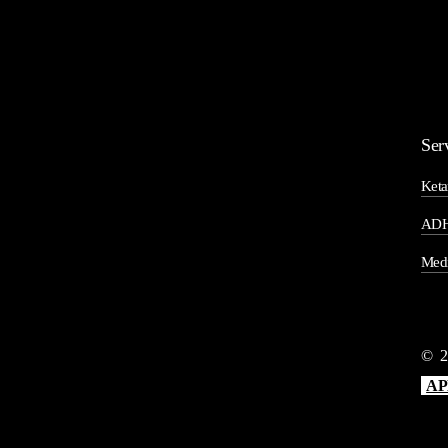
Ser
Keta
ADH
Medi
©
2
AP