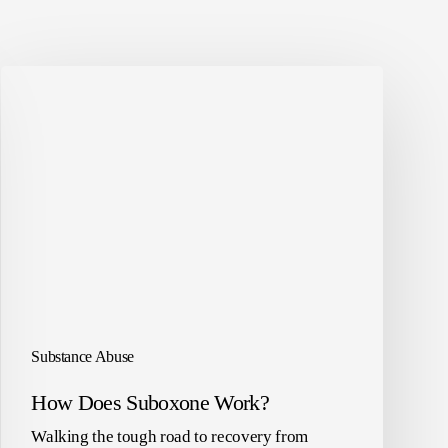
Substance Abuse
How Does Suboxone Work?
Walking the tough road to recovery from