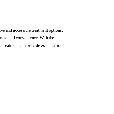
tive and accessible treatment options.
eness and convenience. With the
e treatment can provide essential tools