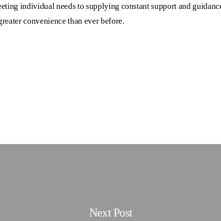
eting individual needs to supplying constant support and guidanc
 greater convenience than ever before.
Next Post