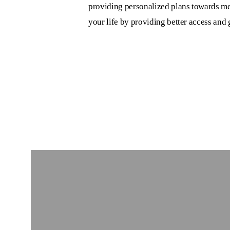
providing personalized plans towards me
your life by providing better access and