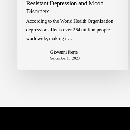
Resistant Depression and Mood
Disorders
According to the World Health Organization,
depression affects over 264 million people
worldwide, making it…
Giovanni Pierre
September 13, 2023