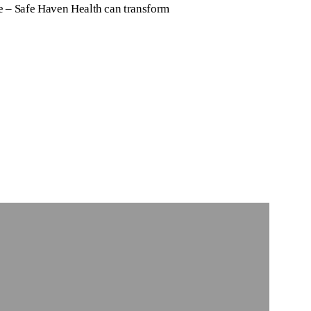
e – Safe Haven Health can transform