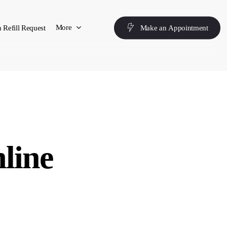
More
 Refill Request
M
a
k
e
a
n
A
p
p
o
i
n
t
m
e
n
t
nline