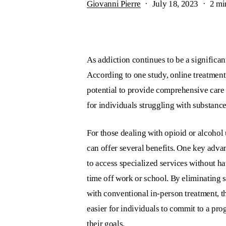
Giovanni Pierre
July 18, 2023
2 mi
As addiction continues to be a significan
According to one study, online treatmen
potential to provide comprehensive care t
for individuals struggling with substance
For those dealing with opioid or alcohol 
can offer several benefits. One key advant
to access specialized services without h
time off work or school. By eliminating s
with conventional in-person treatment, th
easier for individuals to commit to a pr
their goals.