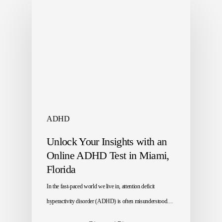
ADHD
Unlock Your Insights with an
Online ADHD Test in Miami,
Florida
In the fast-paced world we live in, attention deficit
hyperactivity disorder (ADHD) is often misunderstood…