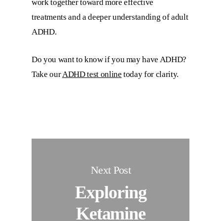
work together toward more effective
treatments and a deeper understanding of adult
ADHD.
Do you want to know if you may have ADHD?
Take our
ADHD test online
today for clarity.
Next Post
Exploring
Ketamine