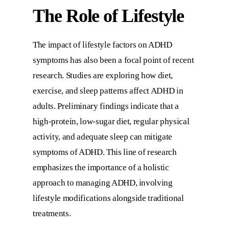
The Role of Lifestyle
The impact of lifestyle factors on ADHD
symptoms has also been a focal point of recent
research. Studies are exploring how diet,
exercise, and sleep patterns affect ADHD in
adults. Preliminary findings indicate that a
high-protein, low-sugar diet, regular physical
activity, and adequate sleep can mitigate
symptoms of ADHD. This line of research
emphasizes the importance of a holistic
approach to managing ADHD, involving
lifestyle modifications alongside traditional
treatments.