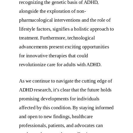
recognizing the genetic basis of ADHD,
alongside the exploration of non-
pharmacological interventions and the role of
lifestyle factors, signifies a holistic approach to
treatment. Furthermore, technological
advancements present exciting opportunities
for innovative therapies that could
revolutionize care for adults with ADHD.
As we continue to navigate the cutting edge of
ADHD research, it’s clear that the future holds
promising developments for individuals
affected by this condition. By staying informed
and open to new findings, healthcare
professionals, patients, and advocates can