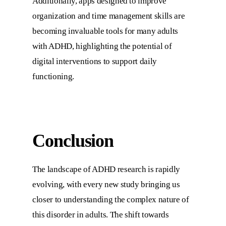
Additionally, apps designed to improve
organization and time management skills are
becoming invaluable tools for many adults
with ADHD, highlighting the potential of
digital interventions to support daily
functioning.
Conclusion
The landscape of ADHD research is rapidly
evolving, with every new study bringing us
closer to understanding the complex nature of
this disorder in adults. The shift towards