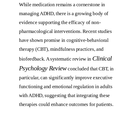
While medication remains a cornerstone in
managing ADHD, there is a growing body of
evidence supporting the efficacy of non-
pharmacological interventions. Recent studies
have shown promise in cognitive-behavioral
therapy (CBT), mindfulness practices, and
Clinical
biofeedback. A systematic review in
Psychology Review
concluded that CBT, in
particular, can significantly improve executive
functioning and emotional regulation in adults
with ADHD, suggesting that integrating these
therapies could enhance outcomes for patients.