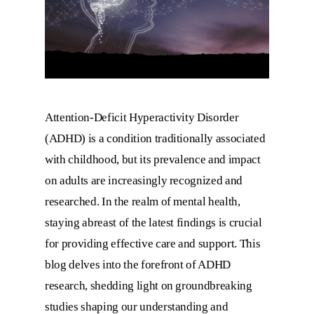
Attention-Deficit Hyperactivity Disorder
(ADHD) is a condition traditionally associated
with childhood, but its prevalence and impact
on adults are increasingly recognized and
researched. In the realm of mental health,
staying abreast of the latest findings is crucial
for providing effective care and support. This
blog delves into the forefront of ADHD
research, shedding light on groundbreaking
studies shaping our understanding and