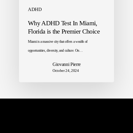
ADHD
Why ADHD Test In Miami,
Florida is the Premier Choice
Miami is a massive city that offers a wealth of
opportunities, diversity, and culture. On…
Giovanni Pierre
October 24, 2024