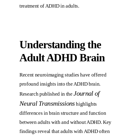
treatment of ADHD in adults.
Understanding the
Adult ADHD Brain
Recent neuroimaging studies have offered
profound insights into the ADHD brain.
Journal of
Research published in the
Neural Transmissions
highlights
differences in brain structure and function
between adults with and without ADHD. Key
findings reveal that adults with ADHD often