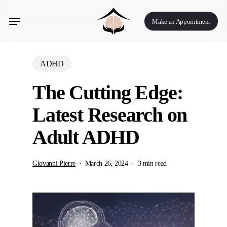
Skip
Menu
to
Make an Appointment
main
content
ADHD
The Cutting Edge:
Latest Research on
Adult ADHD
Giovanni Pierre
March 26, 2024
3 min read