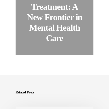
Treatment: A
New Frontier in
Mental Health
Care
Related Posts