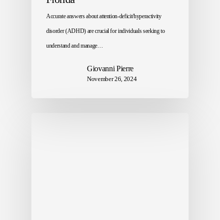
Accurate answers about attention-deficit/hyperactivity
disorder (ADHD) are crucial for individuals seeking to
understand and manage…
Giovanni Pierre
November 26, 2024