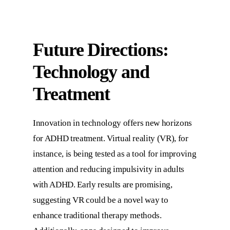
Future Directions:
Technology and
Treatment
Innovation in technology offers new horizons
for ADHD treatment. Virtual reality (VR), for
instance, is being tested as a tool for improving
attention and reducing impulsivity in adults
with ADHD. Early results are promising,
suggesting VR could be a novel way to
enhance traditional therapy methods.