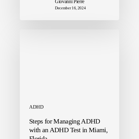
Giovanni Pierre
December 16, 2024
ADHD
Steps for Managing ADHD
with an ADHD Test in Miami,
Florida