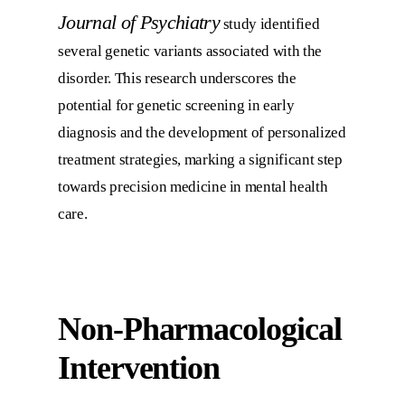
Journal of Psychiatry
study identified
several genetic variants associated with the
disorder. This research underscores the
potential for genetic screening in early
diagnosis and the development of personalized
treatment strategies, marking a significant step
towards precision medicine in mental health
care.
Non-Pharmacological
Intervention