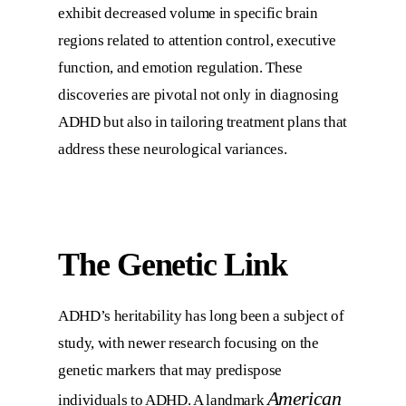
exhibit decreased volume in specific brain
regions related to attention control, executive
function, and emotion regulation. These
discoveries are pivotal not only in diagnosing
ADHD but also in tailoring treatment plans that
address these neurological variances.
The Genetic Link
ADHD’s heritability has long been a subject of
study, with newer research focusing on the
genetic markers that may predispose
American
individuals to ADHD. A landmark