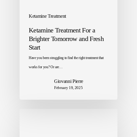
Ketamine Treatment
Ketamine Treatment For a
Brighter Tomorrow and Fresh
Start
Have you been struggling to find the right treatment that
works for you? Or are…
Giovanni Pierre
February 19, 2025