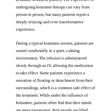
undergoing ketamine therapy can vary from
person to person, but many patients report a
deeply relaxing and even transformative
experience.
During a typical ketamine session, patients are
seated comfortably in a quiet, calming
environment. The infusion is administered
slowly through an IV, allowing the medication
to take effect. Some patients experience a
sensation of floating or detachment from their
surroundings, which is a common side effect of
the treatment. While under the influence of
Ketamine, patients often find that their minds
are more transparent, their moods are lifted,