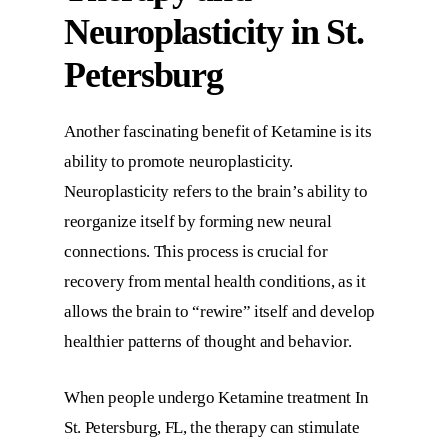
Neuroplasticity in St.
Petersburg
Another fascinating benefit of Ketamine is its
ability to promote neuroplasticity.
Neuroplasticity refers to the brain’s ability to
reorganize itself by forming new neural
connections. This process is crucial for
recovery from mental health conditions, as it
allows the brain to “rewire” itself and develop
healthier patterns of thought and behavior.
When people undergo
Ketamine treatment In
St. Petersburg, FL
, the therapy can stimulate