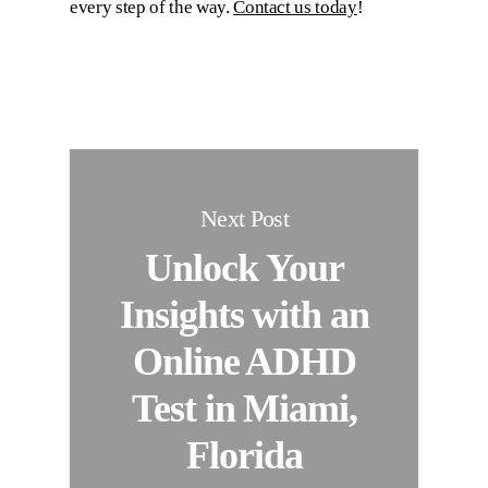
every step of the way.
Contact us today
!
Next Post
Unlock Your
Insights with an
Online ADHD
Test in Miami,
Florida