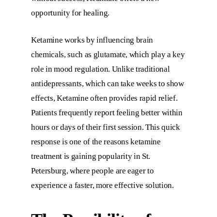
opportunity for healing.
Ketamine works by influencing brain
chemicals, such as glutamate, which play a key
role in mood regulation. Unlike traditional
antidepressants, which can take weeks to show
effects, Ketamine often provides rapid relief.
Patients frequently report feeling better within
hours or days of their first session. This quick
response is one of the reasons ketamine
treatment is gaining popularity in St.
Petersburg, where people are eager to
experience a faster, more effective solution.