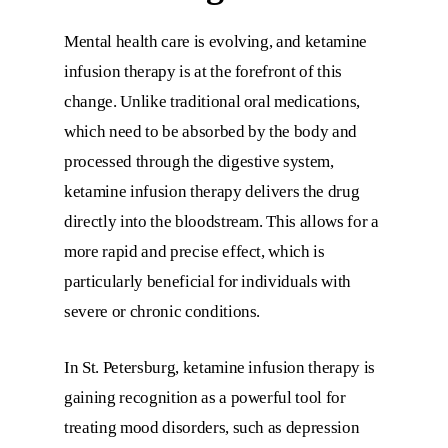
Mental health care is evolving, and ketamine
infusion therapy is at the forefront of this
change. Unlike traditional oral medications,
which need to be absorbed by the body and
processed through the digestive system,
ketamine infusion therapy delivers the drug
directly into the bloodstream. This allows for a
more rapid and precise effect, which is
particularly beneficial for individuals with
severe or chronic conditions.
In St. Petersburg, ketamine infusion therapy is
gaining recognition as a powerful tool for
treating mood disorders, such as depression