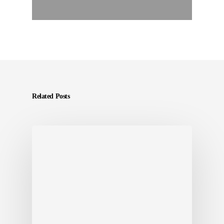
Related Posts