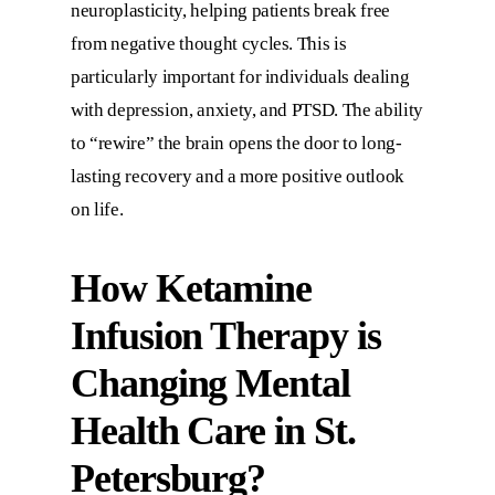
neuroplasticity, helping patients break free
from negative thought cycles. This is
particularly important for individuals dealing
with depression, anxiety, and PTSD. The ability
to “rewire” the brain opens the door to long-
lasting recovery and a more positive outlook
on life.
How Ketamine
Infusion Therapy is
Changing Mental
Health Care in St.
Petersburg?