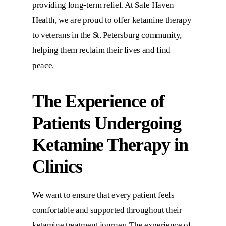
providing long-term relief. At
Safe Haven
Health
, we are proud to offer ketamine therapy
to veterans in the St. Petersburg community,
helping them reclaim their lives and find
peace.
The Experience of
Patients Undergoing
Ketamine Therapy in
Clinics
We want to ensure that every patient feels
comfortable and supported throughout their
ketamine treatment journey. The experience of