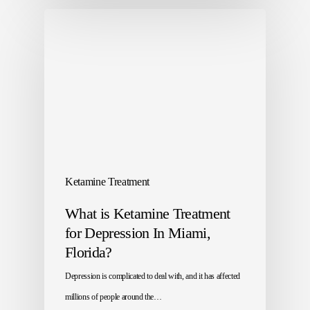
Ketamine Treatment
What is Ketamine Treatment
for Depression In Miami,
Florida?
Depression is complicated to deal with, and it has affected
millions of people around the…