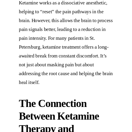
Ketamine works as a dissociative anesthetic,
helping to “reset” the pain pathways in the
brain. However, this allows the brain to process
pain signals better, leading to a reduction in
pain intensity. For many patients in St.
Petersburg, ketamine treatment offers a long-
awaited break from constant discomfort. It’s
not just about masking pain but about
addressing the root cause and helping the brain
heal itself.
The Connection
Between Ketamine
Therapy and