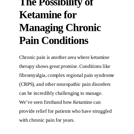
The Possibility of
Ketamine for
Managing Chronic
Pain Conditions
Chronic pain is another area where ketamine
therapy shows great promise. Conditions like
fibromyalgia, complex regional pain syndrome
(CRPS), and other neuropathic pain disorders
can be incredibly challenging to manage.
We’ve seen firsthand how Ketamine can
provide relief for patients who have struggled
with chronic pain for years.