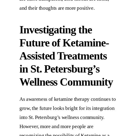
and their thoughts are more positive.
Investigating the
Future of Ketamine-
Assisted Treatments
in St. Petersburg’s
Wellness Community
As awareness of ketamine therapy continues to
grow, the future looks bright for its integration
into St. Petersburg’s wellness community.
However, more and more people are
recognizing the possibility of Ketamine as a