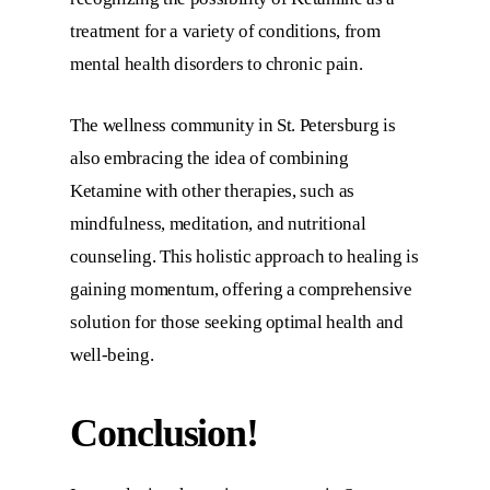
treatment for a variety of conditions, from
mental health disorders to chronic pain.
The wellness community in St. Petersburg is
also embracing the idea of combining
Ketamine with other therapies, such as
mindfulness, meditation, and nutritional
counseling. This holistic approach to healing is
gaining momentum, offering a comprehensive
solution for those seeking optimal health and
well-being.
Conclusion!