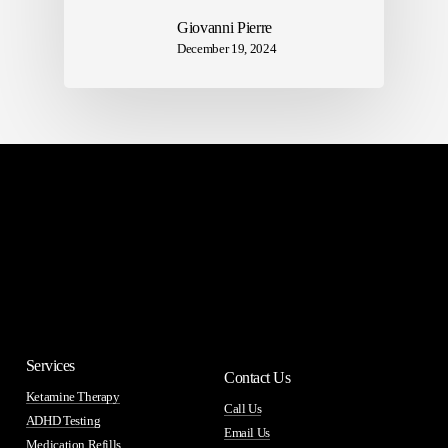
Giovanni Pierre
December 19, 2024
Services
Contact Us
Ketamine Therapy
Call Us
ADHD Testing
Email Us
Medication Refills