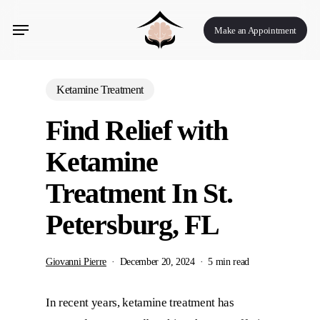
Skip
Menu
to
Make an Appointment
main
content
Ketamine Treatment
Find Relief with
Ketamine
Treatment In St.
Petersburg, FL
Giovanni Pierre
December 20, 2024
5 min read
In recent years, ketamine treatment has