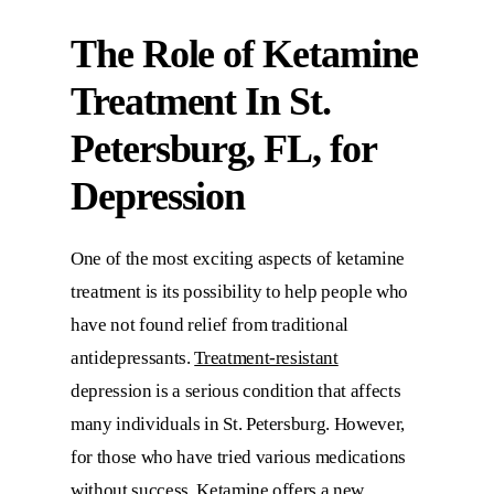
The Role of
Ketamine
Treatment In St.
Petersburg, FL
, for
Depression
One of the most exciting aspects of ketamine
treatment is its possibility to help people who
have not found relief from traditional
antidepressants.
Treatment-resistant
depression is a serious condition that affects
many individuals in St. Petersburg. However,
for those who have tried various medications
without success, Ketamine offers a new