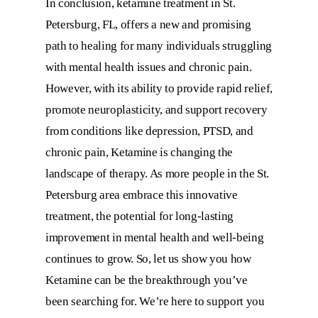
In conclusion,
ketamine treatment in St.
Petersburg, FL
, offers a new and promising
path to healing for many individuals struggling
with mental health issues and chronic pain.
However, with its ability to provide rapid relief,
promote neuroplasticity, and support recovery
from conditions like depression, PTSD, and
chronic pain, Ketamine is changing the
landscape of therapy. As more people in the St.
Petersburg area embrace this innovative
treatment, the potential for long-lasting
improvement in mental health and well-being
continues to grow. So, let us show you how
Ketamine can be the breakthrough you’ve
been searching for. We’re here to support you