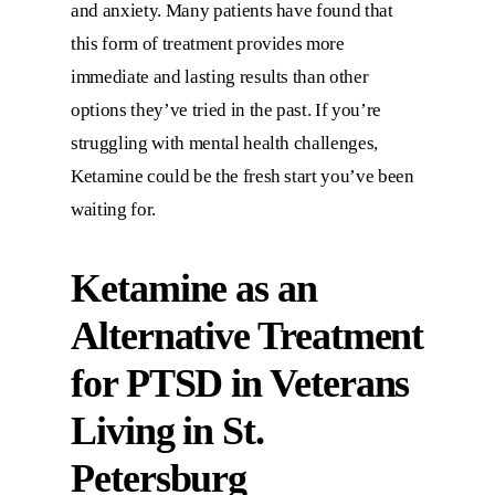
and anxiety. Many patients have found that
this form of treatment provides more
immediate and lasting results than other
options they’ve tried in the past. If you’re
struggling with mental health challenges,
Ketamine could be the fresh start you’ve been
waiting for.
Ketamine as an
Alternative Treatment
for PTSD in Veterans
Living in St.
Petersburg