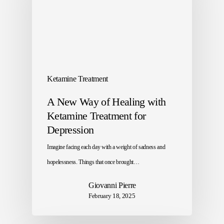
Ketamine Treatment
A New Way of Healing with
Ketamine Treatment for
Depression
Imagine facing each day with a weight of sadness and
hopelessness. Things that once brought…
Giovanni Pierre
February 18, 2025