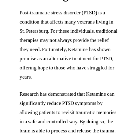
Post-traumatic stress disorder (PTSD) is a
condition that affects many veterans living in
St. Petersburg. For these individuals, traditional
therapies may not always provide the relief
they need. Fortunately, Ketamine has shown
promise as an alternative treatment for PTSD,
offering hope to those who have struggled for
years.
Research has demonstrated that Ketamine can
significantly reduce PTSD symptoms by
allowing patients to revisit traumatic memories
in a safe and controlled way. By doing so, the
brain is able to process and release the trauma,