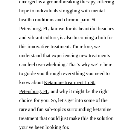
emerged as a groundbreaking therapy, offering
hope to individuals struggling with mental
health conditions and chronic pain. St.
Petersburg, FL, known for its beautiful beaches
and vibrant culture, is also becoming a hub for
this innovative treatment. Therefore, we
understand that experiencing new treatments
can feel overwhelming. That’s why we’re here
to guide you through everything you need to
know about
Ketamine treatment In St.
Petersburg, FL
, and why it might be the right
choice for you. So, let’s get into some of the
rare and fun sub-topics surrounding ketamine
treatment that could just make this the solution
you’ve been looking for.