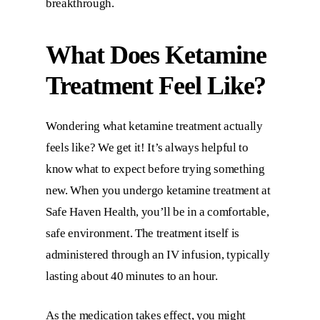
breakthrough.
What Does Ketamine
Treatment Feel Like?
Wondering what ketamine treatment actually
feels like? We get it! It’s always helpful to
know what to expect before trying something
new. When you undergo ketamine treatment at
Safe Haven Health
, you’ll be in a comfortable,
safe environment. The treatment itself is
administered through an IV infusion, typically
lasting about 40 minutes to an hour.
As the medication takes effect, you might