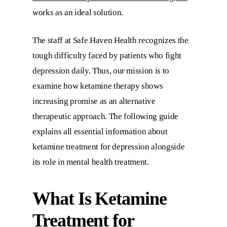
works as an ideal solution.
The staff at
Safe Haven Health
recognizes the
tough difficulty faced by patients who fight
depression daily. Thus, our mission is to
examine how ketamine therapy shows
increasing promise as an alternative
therapeutic approach. The following guide
explains all essential information about
ketamine treatment for depression alongside
its role in mental health treatment.
What Is
Ketamine
Treatment for