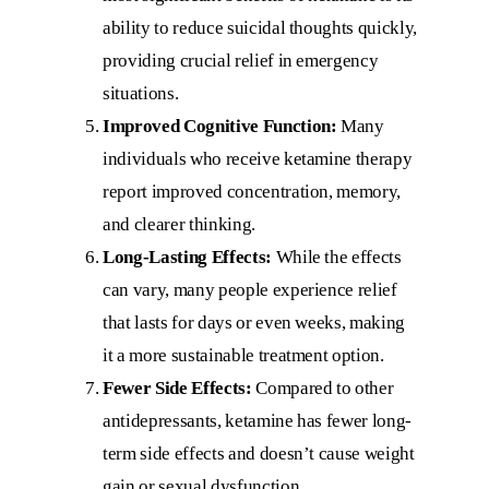
ability to reduce suicidal thoughts quickly,
providing crucial relief in emergency
situations.
Improved Cognitive Function:
Many
individuals who receive ketamine therapy
report improved concentration, memory,
and clearer thinking.
Long-Lasting Effects:
While the effects
can vary, many people experience relief
that lasts for days or even weeks, making
it a more sustainable treatment option.
Fewer Side Effects:
Compared to other
antidepressants, ketamine has fewer long-
term side effects and doesn’t cause weight
gain or sexual dysfunction.