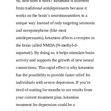
So, how does it work? Ketamine is different
from traditional antidepressants because it
works on the brain’s neurotransmitters in a
unique way. Instead of only targeting serotonin
and norepinephrine (like most
antidepressants), ketamine affects a receptor in
the brain called NMDA (N-methyl-d-
aspartate). By doing so, it helps stimulate brain
activity and supports the growth of new neural
connections. This rapid effect is why ketamine
has the possibility to provide faster relief for
individuals with severe depression. If you’re
tired of waiting for months to see results from
your current treatment plan, ketamine
treatment for depression could be a