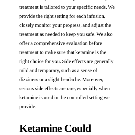
treatment is tailored to your specific needs. We
provide the right setting for each infusion,
closely monitor your progress, and adjust the
treatment as needed to keep you safe. We also
offer a comprehensive evaluation before
treatment to make sure that ketamine is the
right choice for you. Side effects are generally
mild and temporary, such as a sense of
dizziness or a slight headache. Moreover,
serious side effects are rare, especially when
ketamine is used in the controlled setting we
provide.
Ketamine Could