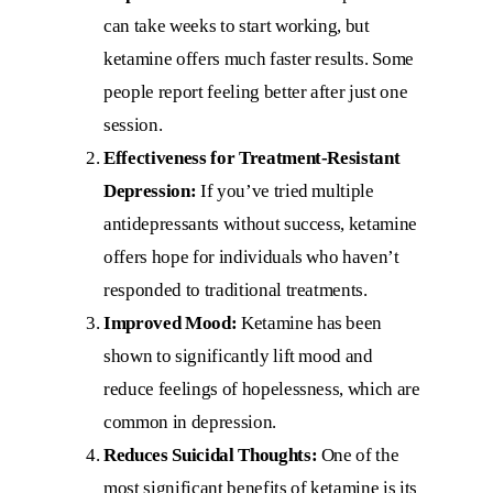
can take weeks to start working, but
ketamine offers much faster results. Some
people report feeling better after just one
session.
Effectiveness for Treatment-Resistant
Depression:
If you’ve tried multiple
antidepressants without success, ketamine
offers hope for individuals who haven’t
responded to traditional treatments.
Improved Mood:
Ketamine has been
shown to significantly lift mood and
reduce feelings of hopelessness, which are
common in depression.
Reduces Suicidal Thoughts:
One of the
most significant benefits of ketamine is its