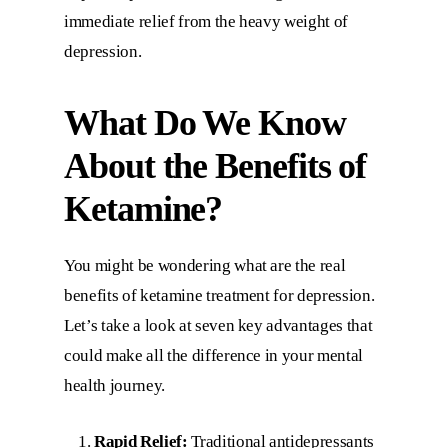
immediate relief from the heavy weight of
depression.
What Do We Know
About the Benefits of
Ketamine?
You might be wondering what are the real
benefits of ketamine treatment for depression.
Let’s take a look at seven key advantages that
could make all the difference in your mental
health journey.
Rapid Relief:
Traditional antidepressants