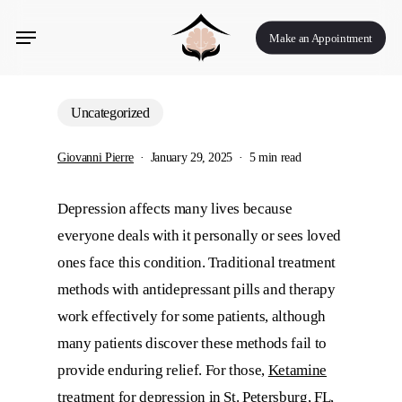
Skip
Menu
to
Make an Appointment
main
content
Uncategorized
Giovanni Pierre
January 29, 2025
5 min read
Depression affects many lives because
everyone deals with it personally or sees loved
ones face this condition. Traditional treatment
methods with antidepressant pills and therapy
work effectively for some patients, although
many patients discover these methods fail to
provide enduring relief. For those,
Ketamine
treatment for depression in St. Petersburg, FL
,