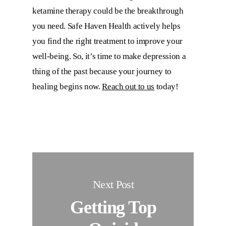
ketamine therapy could be the breakthrough
you need.
Safe Haven Health
actively helps
you find the right treatment to improve your
well-being. So, it’s time to make depression a
thing of the past because your journey to
healing begins now.
Reach out to us
today!
Next Post
Getting Top